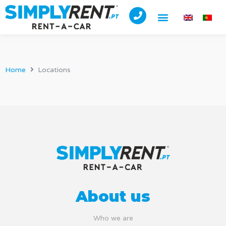
Home
Locations
About us
Who we are