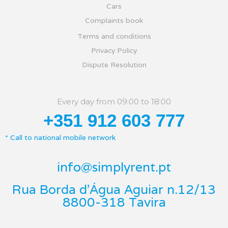
Cars
Complaints book
Terms and conditions
Privacy Policy
Dispute Resolution
Every day from 09:00 to 18:00
+351 912 603 777
* Call to national mobile network
info@simplyrent.pt
Rua Borda d'Água Aguiar n.12/13
8800-318 Tavira