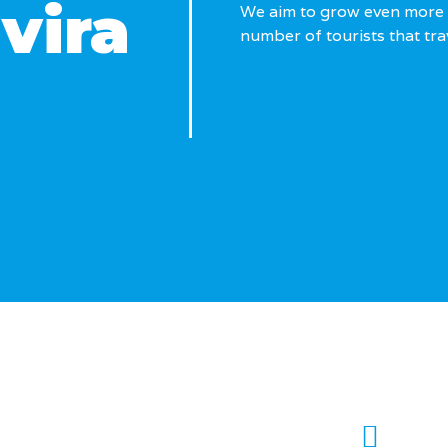
avira
We aim to grow even more 
number of tourists that trav