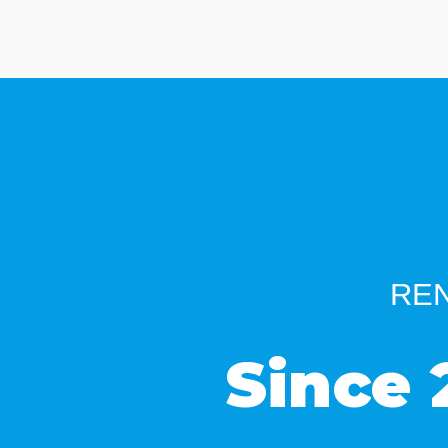
REN
Since 