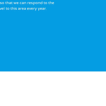
so that we can respond to the
el to this area every year.