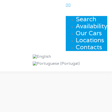
Search
Availability
Our Cars
Locations
Contacts