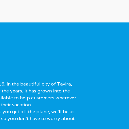
, in the beautiful city of Tavira,
r the years, it has grown into the
ailable to help customers wherever
their vacation.
 you get off the plane, we'll be at
, so you don't have to worry about