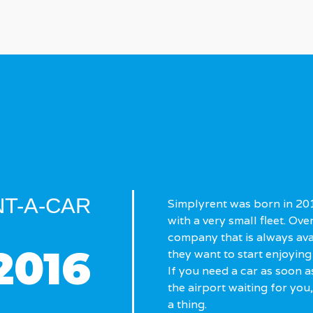
T-A-CAR
Simplyrent was born in 2016
with a very small fleet. Ove
company that is always av
2016
they want to start enjoying 
If you need a car as soon as
the airport waiting for you
a thing.