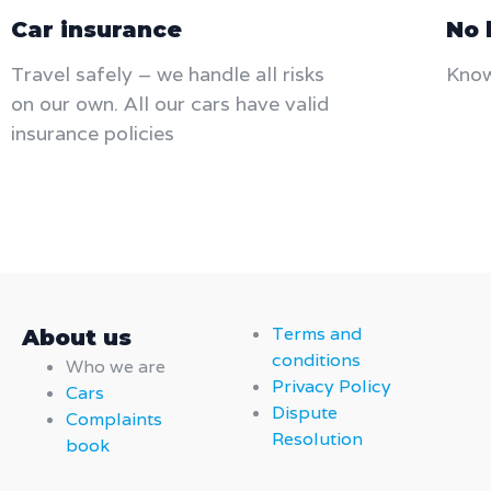
Car insurance
No 
Travel safely – we handle all risks
Know
on our own. All our cars have valid
insurance policies​
Terms and
About us
conditions
Who we are
Privacy Policy
Cars
Dispute
Complaints
Resolution
book