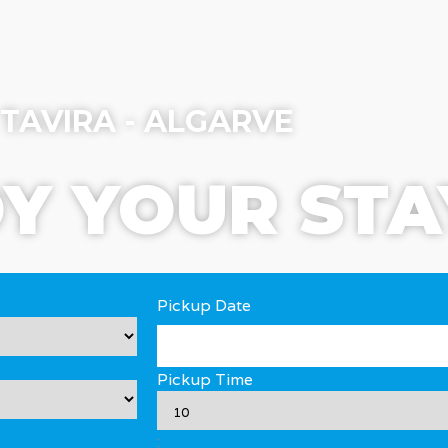
TAVIRA - ALGARVE
Y YOUR STA
Pickup Date
Pickup Time
: