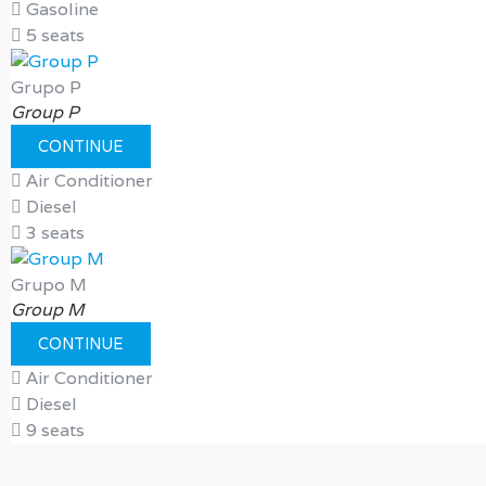
Gasoline
5 seats
Grupo P
Group P
CONTINUE
Air Conditioner
Diesel
3 seats
Grupo M
Group M
CONTINUE
Air Conditioner
Diesel
9 seats