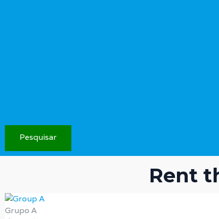
Pesquisar
Rent t
Grupo A