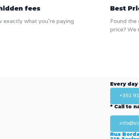
hidden fees
Best Pr
 exactly what you're paying
Found the 
price? We 
Every day
+351 91
* Call to 
info@si
Rua Borda