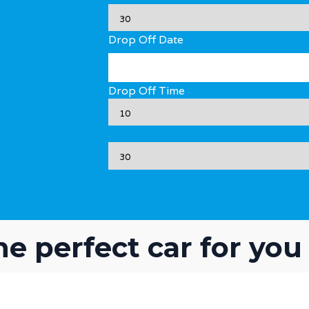
Drop Off Date
Drop Off Time
:
he perfect car for you