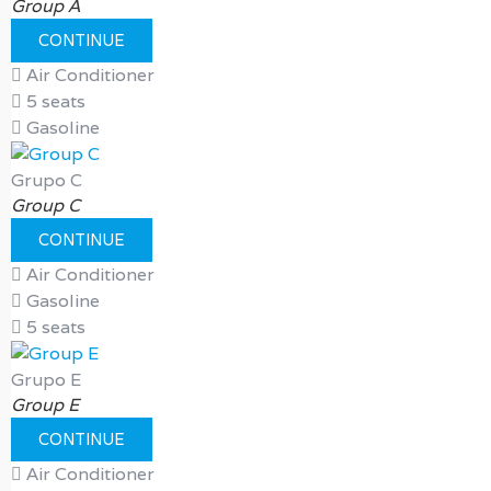
Group A
CONTINUE
Air Conditioner
5 seats
Gasoline
Grupo C
Group C
CONTINUE
Air Conditioner
Gasoline
5 seats
Grupo E
Group E
CONTINUE
Air Conditioner