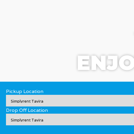
ENJO
Pickup Location
Drop Off Location