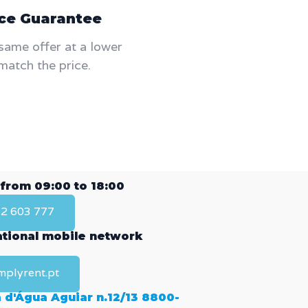
ice Guarantee
same offer at a lower
match the price.
 from 09:00 to 18:00
2 603 777
national mobile network
mplyrent.pt
 d'Água Aguiar n.12/13 8800-