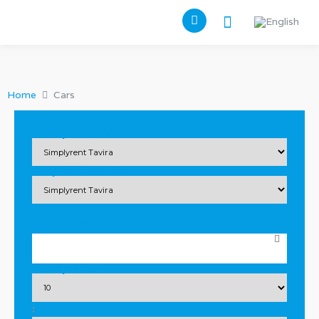
Home
Cars
Pickup Location
Drop Off Location
Pickup Date
Pickup Time
: