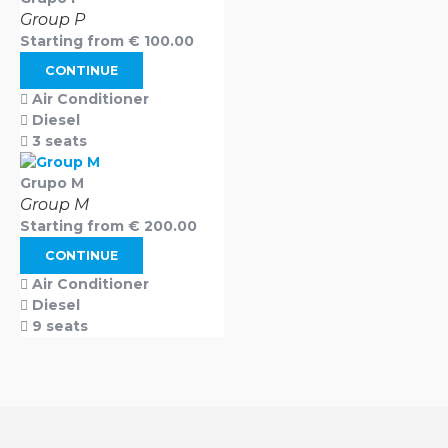
Group P
Starting from
€
100.00
CONTINUE
Air Conditioner
Diesel
3 seats
Grupo M
Group M
Starting from
€
200.00
CONTINUE
Air Conditioner
Diesel
9 seats