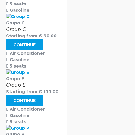
5 seats
Gasoline
Grupo C
Group C
Starting from
€
90.00
CONTINUE
Air Conditioner
Gasoline
5 seats
Grupo E
Group E
Starting from
€
100.00
CONTINUE
Air Conditioner
Gasoline
5 seats
Grupo P