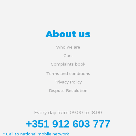
About us
Who we are
Cars
Complaints book
Terms and conditions
Privacy Policy
Dispute Resolution
Every day from 09:00 to 18:00
+351 912 603 777
* Call to national mobile network