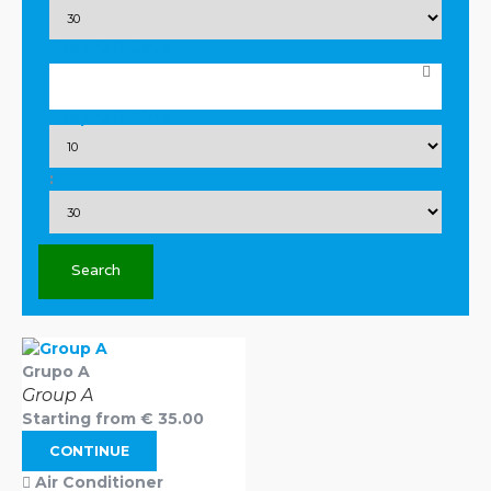
Drop Off Date
Drop Off Time
:
Search
Grupo A
Group A
Starting from
€
35.00
CONTINUE
Air Conditioner